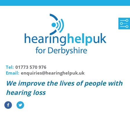
Tel:
01773 570 976
Email:
enquiries@hearinghelpuk.uk
We improve the lives of people with
hearing loss