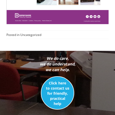
Posted in
Uncategorized
We do care,
we do understand,
we can help.
Click here
to contact us
for friendly,
practical
help