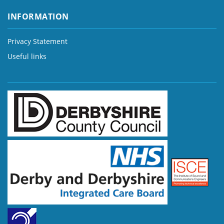
INFORMATION
Privacy Statement
Useful links