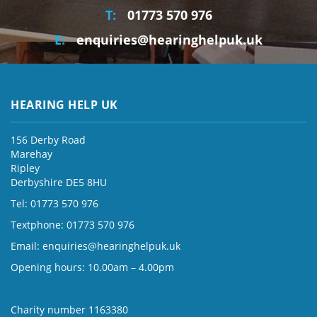
T:
01773 570 976
E:
enquiries@hearinghelpuk.uk
HEARING HELP UK
156 Derby Road
Marehay
Ripley
Derbyshire DE5 8HU
Tel: 01773 570 976
Textphone: 01773 570 976
Email:
enquiries@hearinghelpuk.uk
Opening hours: 10.00am – 4.00pm
Charity number 1163380