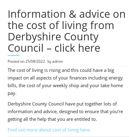
Information & advice on
the cost of living from
Derbyshire County
Council – click here
Posted on
25/08/2022
by
admin
The cost of living is rising and this could have a big
impact on all aspects of your finances including energy
bills, the cost of your weekly shop and your take home
pay.
Derbyshire County Council have put together lots of
information and advice, designed to ensure that you’re
getting all the help that you are entitled to.
Find out more about cost of living here.