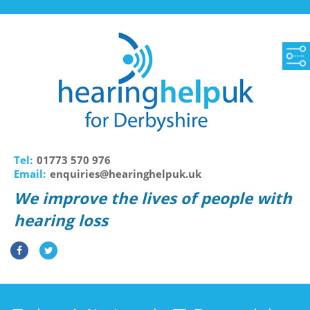
Tel:
01773 570 976
Email:
enquiries@hearinghelpuk.uk
We improve the lives of people with
hearing loss