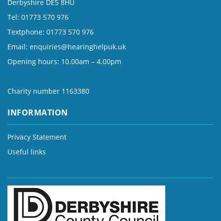
Derbyshire DE5 8HU
Tel: 01773 570 976
Textphone: 01773 570 976
Email:
enquiries@hearinghelpuk.uk
Opening hours: 10.00am – 4.00pm
Charity number 1163380
INFORMATION
Privacy Statement
Useful links