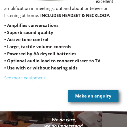
excellent
amplification in meetings, out and about or television
listening at home.
INCLUDES HEADSET & NECKLOOP.
• Amplifies conversations
• Superb sound quality
• Active tone control
• Large, tactile volume controls
• Powered by AA drycell batteries
• Optional audio lead to connect direct to TV
• Use with or without hearing aids
See more equipment
Make an enquiry
We do care,
we do understand,