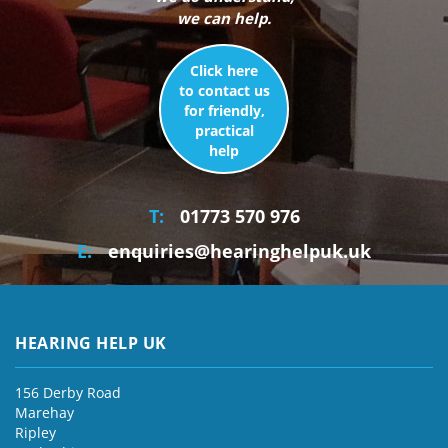
we can help.
Click here
to contact us
for friendly,
practical
help
T:
01773 570 976
E:
enquiries@hearinghelpuk.uk
HEARING HELP UK
156 Derby Road
Marehay
Ripley