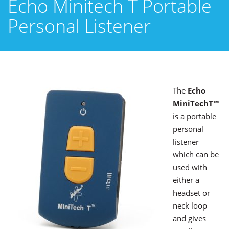
Echo Minitech T Portable
Personal Listener
The
Echo
MiniTechT™
is a portable
personal
listener
which can be
used with
either a
headset or
neck loop
and gives